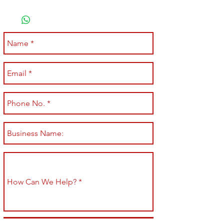
Submit