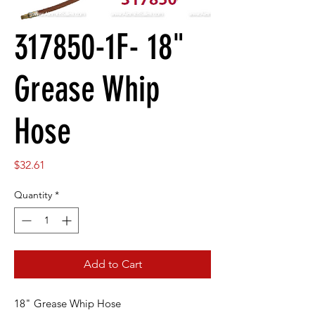
317850-1F- 18"
Grease Whip
Hose
Price
$32.61
Quantity
*
Add to Cart
18" Grease Whip Hose