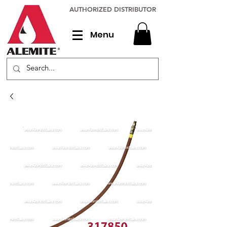
AUTHORIZED DISTRIBUTOR
Menu