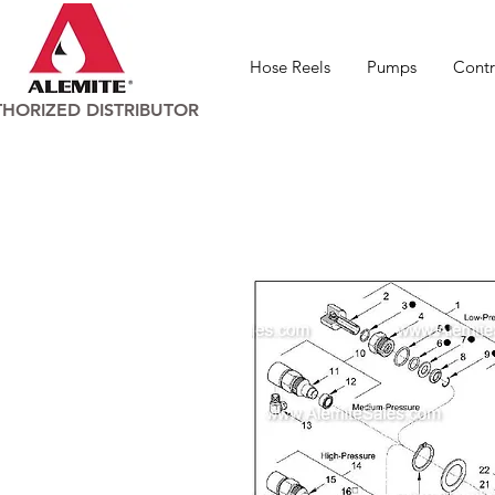
Hose Reels
Pumps
Contr
HORIZED DISTRIBUTOR