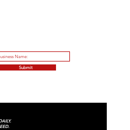
Submit
AILY.
EED.