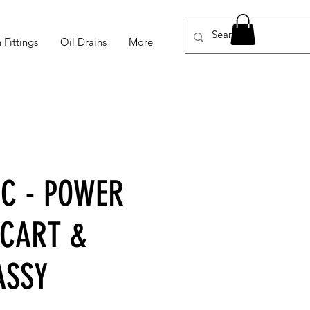
 Fittings
Oil Drains
More
-C - POWER
 CART &
ASSY