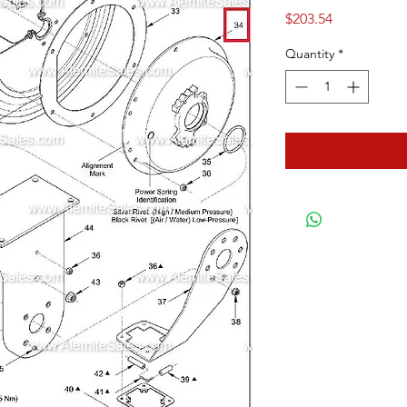
Price
$203.54
Quantity
*