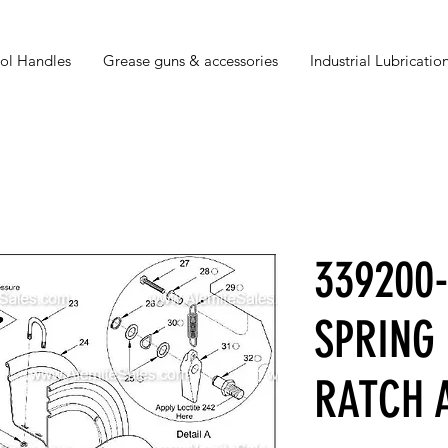
ol Handles
Grease guns & accessories
Industrial Lubrication
339200
SPRING
RATCH 