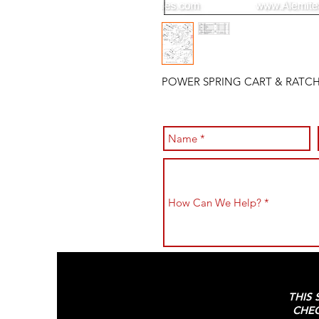
POWER SPRING CART & RATCH
THIS 
CHEC