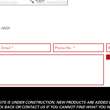
 ASSY
SITE IS UNDER CONSTRUCTION. NEW PRODUCTS ARE ADDED D
K BACK OR CONTACT US IF YOU CANNOT FIND WHAT YOU N