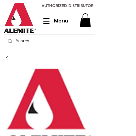
AUTHORIZED DISTRIBUTOR
Menu