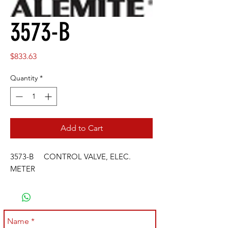
3573-B
Price
$833.63
Quantity
*
Add to Cart
3573-B CONTROL VALVE, ELEC.
METER