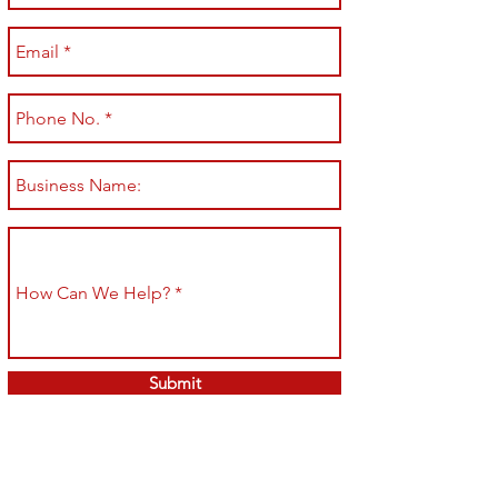
Submit
Shop All
Shipping & Returns