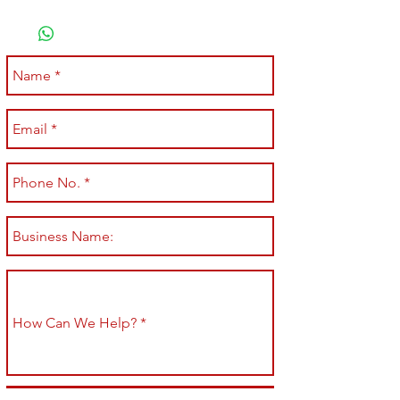
Submit