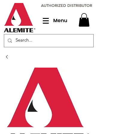
AUTHORIZED DISTRIBUTOR
Menu