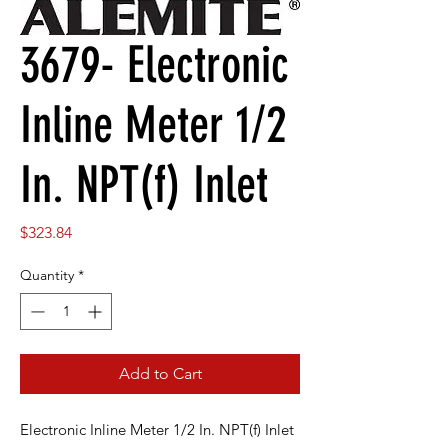
3679- Electronic
Inline Meter 1/2
In. NPT(f) Inlet
Price
$323.84
Quantity
*
Add to Cart
Electronic Inline Meter 1/2 In. NPT(f) Inlet