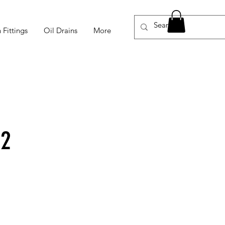
 Fittings
Oil Drains
More
-2