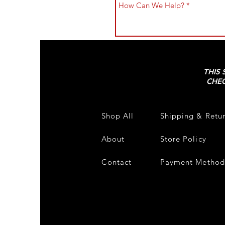
THIS 
CHEC
Shop All
Shipping & Retu
About
Store Policy
Contact
Payment Method