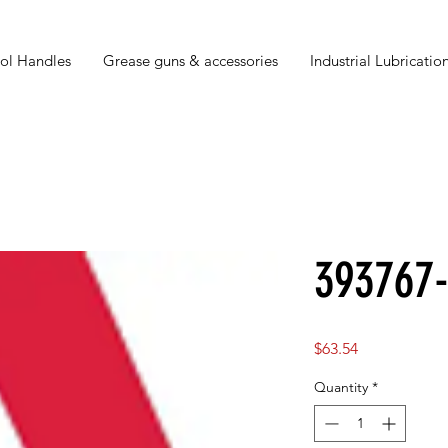
ol Handles
Grease guns & accessories
Industrial Lubrication
393767
Price
$63.54
Quantity
*