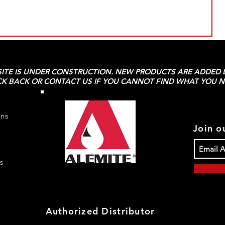
SITE IS UNDER CONSTRUCTION. NEW PRODUCTS ARE ADDED D
K BACK OR CONTACT US IF YOU CANNOT FIND WHAT YOU N
rns
Join ou
s
Authorized Distributor