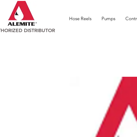
Hose Reels
Pumps
Contr
HORIZED DISTRIBUTOR