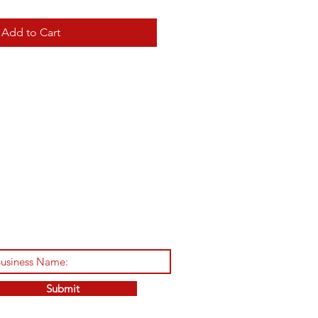
Add to Cart
Submit