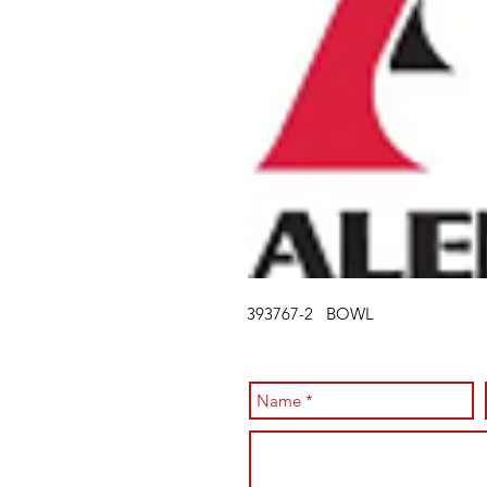
393767-2 BOWL