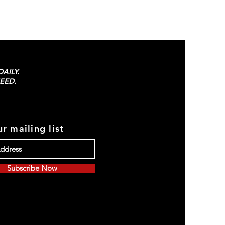
AILY.
EED.
r mailing list
Subscribe Now