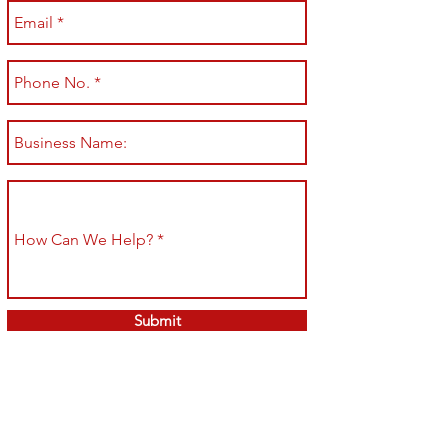
Submit
Shop All
Shipping & Returns
About
Store Policy