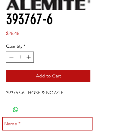
393767-6
Price
$28.48
Quantity
*
Add to Cart
393767-6 HOSE & NOZZLE