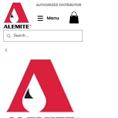
AUTHORIZED DISTRIBUTOR
Menu