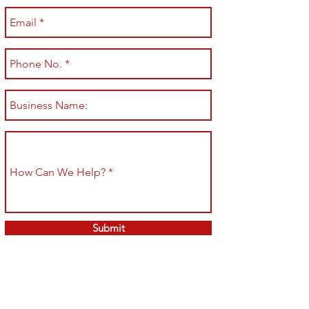
Submit
Shop All
Shipping & Returns