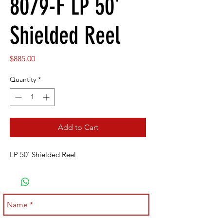
8079-F LP 50'
Shielded Reel
Price
$885.00
Quantity
*
Add to Cart
LP 50' Shielded Reel