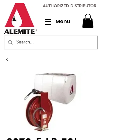
AUTHORIZED DISTRIBUTOR
Menu