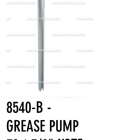
8540-B -
GREASE PUMP