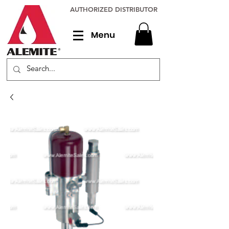
AUTHORIZED DISTRIBUTOR
Menu