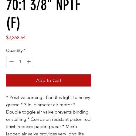
70:1 3/8" NPTF
(F)
Price
$2,868.64
Quantity
*
Add to Cart
* Positive priming - handles light to heavy
grease * 3 In. diameter air motor *
Double toggle air valve prevents binding
or stalling * Corrosion resistant piston rod
finish reduces packing wear * Micro
lapped air valve provides very long life