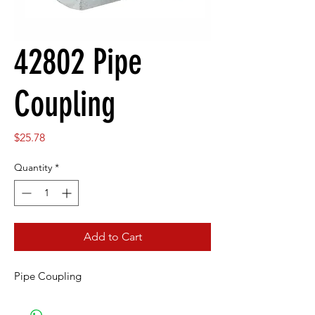
42802 Pipe
Coupling
Price
$25.78
Quantity
*
Add to Cart
Pipe Coupling