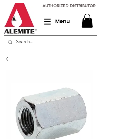
AUTHORIZED DISTRIBUTOR
Menu