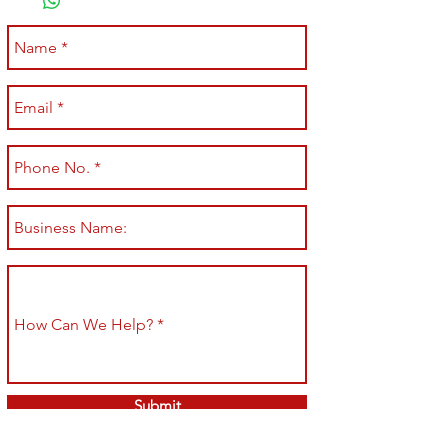
Submit