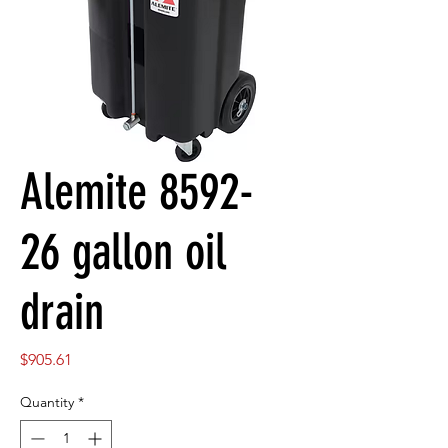
Alemite 8592-
26 gallon oil
drain
Price
$905.61
Quantity
*