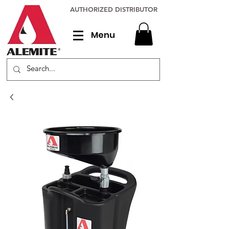
AUTHORIZED DISTRIBUTOR
Menu