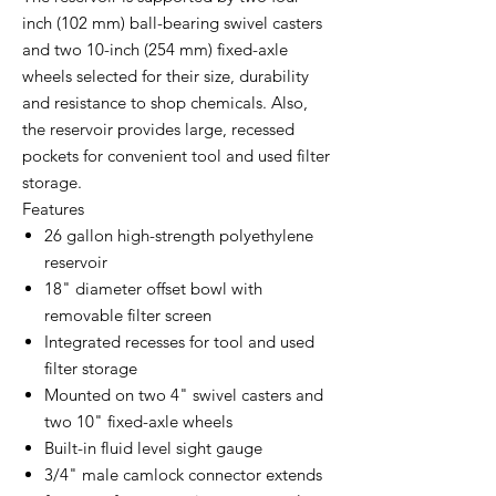
inch (102 mm) ball-bearing swivel casters
and two 10-inch (254 mm) fixed-axle
wheels selected for their size, durability
and resistance to shop chemicals. Also,
the reservoir provides large, recessed
pockets for convenient tool and used filter
storage.
Features
26 gallon high-strength polyethylene
reservoir
18" diameter offset bowl with
removable filter screen
Integrated recesses for tool and used
filter storage
Mounted on two 4" swivel casters and
two 10" fixed-axle wheels
Built-in fluid level sight gauge
3/4" male camlock connector extends