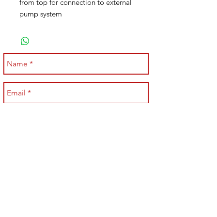
from top for connection to external
pump system