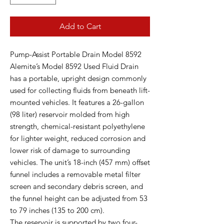
Add to Cart
Pump-Assist Portable Drain Model 8592
Alemite’s Model 8592 Used Fluid Drain
has a portable, upright design commonly
used for collecting fluids from beneath lift-
mounted vehicles. It features a 26-gallon
(98 liter) reservoir molded from high
strength, chemical-resistant polyethylene
for lighter weight, reduced corrosion and
lower risk of damage to surrounding
vehicles. The unit’s 18-inch (457 mm) offset
funnel includes a removable metal filter
screen and secondary debris screen, and
the funnel height can be adjusted from 53
to 79 inches (135 to 200 cm).
The reservoir is supported by two four-