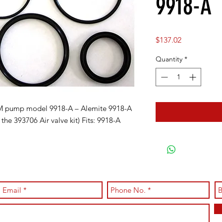
9918-A
Price
$137.02
Quantity
*
AM pump model 9918-A – Alemite 9918-A
the 393706 Air valve kit) Fits: 9918-A