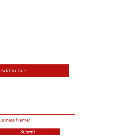
Add to Cart
Submit