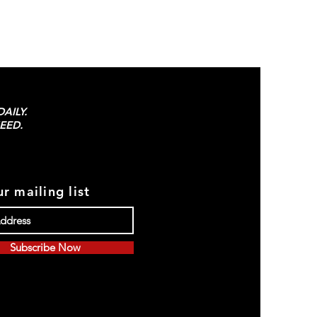
AILY.
EED.
r mailing list
Subscribe Now