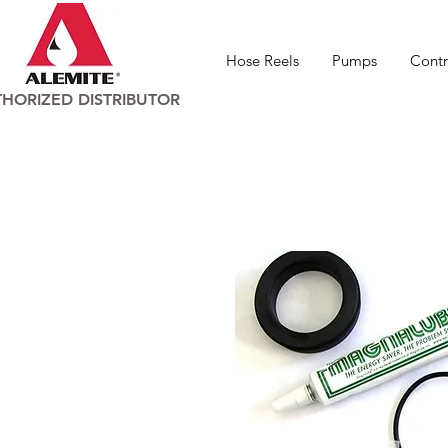
Hose Reels
Pumps
Contr
HORIZED DISTRIBUTOR