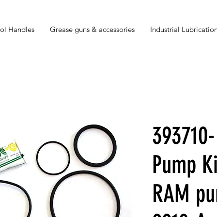
ol Handles
Grease guns & accessories
Industrial Lubrication
393710-
Pump Ki
RAM pu