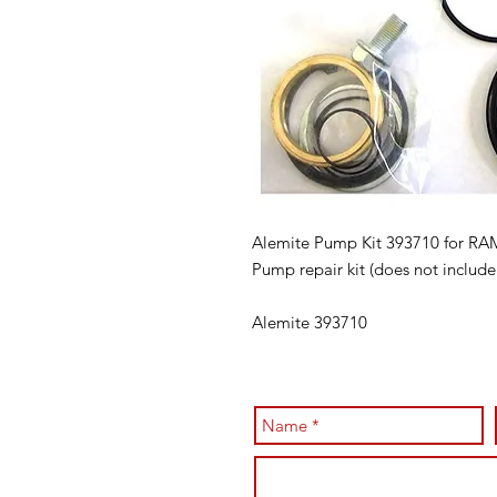
Alemite Pump Kit 393710 for R
Pump repair kit (does not include 
Alemite 393710