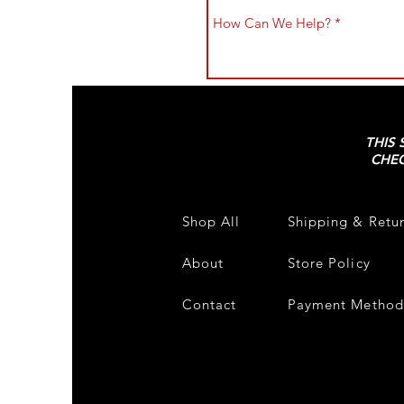
THIS 
CHEC
Shop All
Shipping & Retu
About
Store Policy
Contact
Payment Method