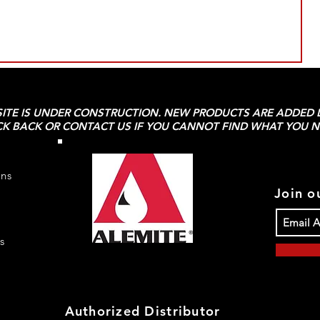
SITE IS UNDER CONSTRUCTION. NEW PRODUCTS ARE ADDED D
K BACK OR CONTACT US IF YOU CANNOT FIND WHAT YOU N
rns
Join ou
s
Authorized Distributor