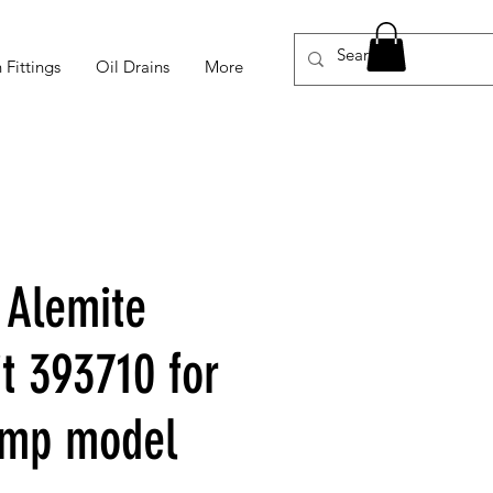
 Fittings
Oil Drains
More
 Alemite
t 393710 for
mp model