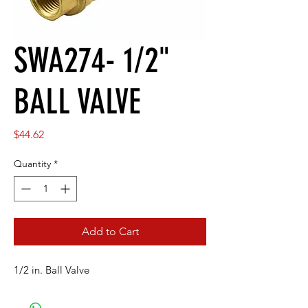
SWA274- 1/2"
BALL VALVE
Price
$44.62
Quantity
*
Add to Cart
1/2 in. Ball Valve