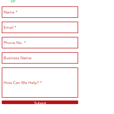
Submit