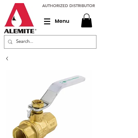
AUTHORIZED DISTRIBUTOR
Menu